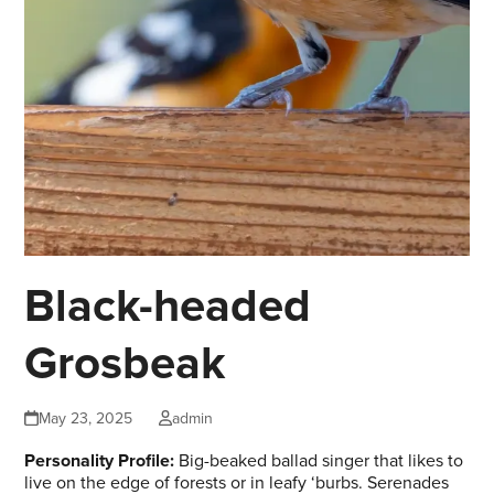
Black-headed
Grosbeak
May 23, 2025
admin
Personality Profile:
Big-beaked ballad singer that likes to
live on the edge of forests or in leafy ‘burbs. Serenades