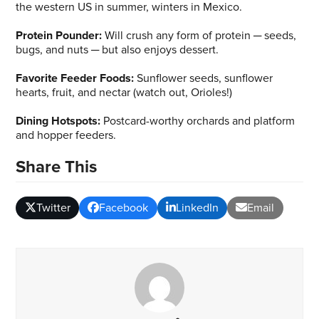
the western US in summer, winters in Mexico.
Protein Pounder:
Will crush any form of protein ─ seeds,
bugs, and nuts ─ but also enjoys dessert.
Favorite Feeder Foods:
Sunflower seeds, sunflower
hearts, fruit, and nectar (watch out, Orioles!)
Dining Hotspots:
Postcard-worthy orchards and platform
and hopper feeders.
Share This
Twitter
Facebook
LinkedIn
Email