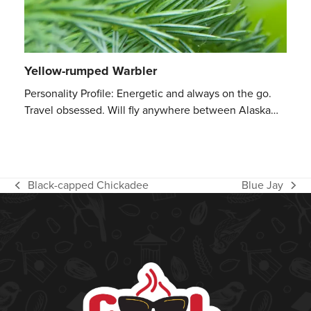
Yellow-rumped Warbler
Personality Profile: Energetic and always on the go.
Travel obsessed. Will fly anywhere between Alaska…
Black-capped Chickadee
Blue Jay
previous
next
post:
post: