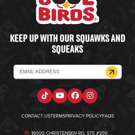
KEEP UP WITH OUR SQUAWKS AND
SQUEAKS
Email
(Required)
Tiktok
YouTube
Facebook
Instagram
CONTACT US
TERMS
PRIVACY POLICY
FAQS
16000 CHRISTENSEN RD, STE #300,