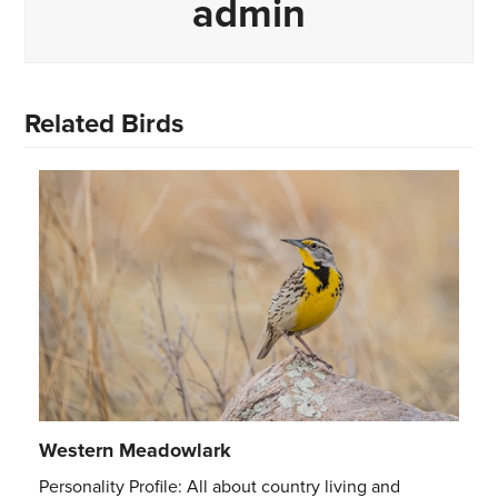
admin
Related Birds
Western Meadowlark
Personality Profile: All about country living and