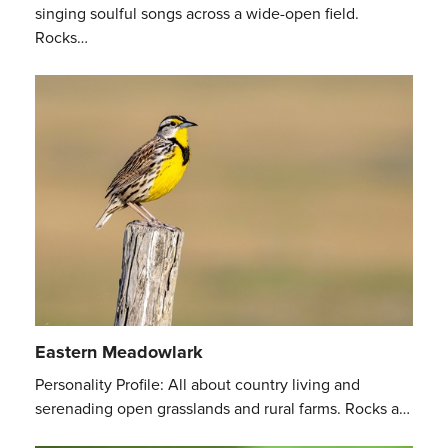
singing soulful songs across a wide-open field.
Rocks…
Eastern Meadowlark
Personality Profile: All about country living and
serenading open grasslands and rural farms. Rocks a…