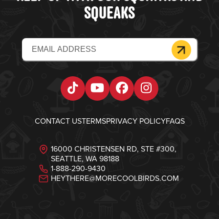
SQUEAKS
Email
(Required)
Tiktok
YouTube
Facebook
Instagram
CONTACT US
TERMS
PRIVACY POLICY
FAQS
16000 CHRISTENSEN RD, STE #300,
SEATTLE, WA 98188
1-888-290-9430
HEYTHERE@MORECOOLBIRDS.COM