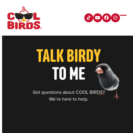
Skip
to
content
Tiktok
YouTube
Facebook
Instagra
Ope
Clos
mobi
mobi
men
men
TALK BIRDY
TO ME
Got questions about COOL BIRDS?
We’re here to help.