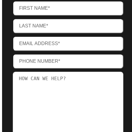
First
Name
(Required)
Last
Name
(Required)
Email
Address
(Required)
Phone
Number
(Required)
How
can
we
help?