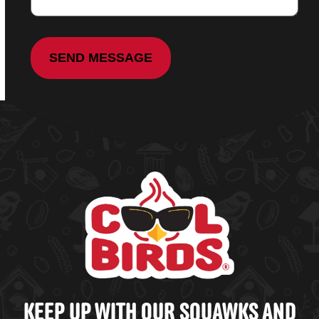
KEEP UP WITH OUR SQUAWKS AND