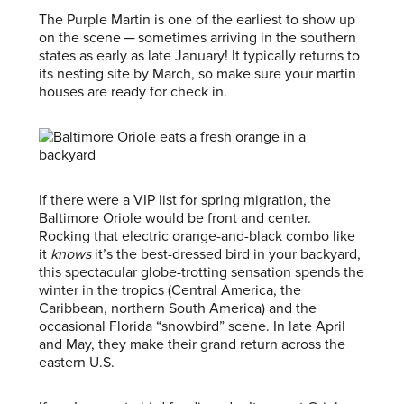
The Purple Martin is one of the earliest to show up
on the scene ─ sometimes arriving in the southern
states as early as late January! It typically returns to
its nesting site by March, so make sure your martin
houses are ready for check in.
If there were a VIP list for spring migration, the
Baltimore Oriole would be front and center.
Rocking that electric orange-and-black combo like
it
knows
it’s the best-dressed bird in your backyard,
this spectacular globe-trotting sensation spends the
winter in the tropics (Central America, the
Caribbean, northern South America) and the
occasional Florida “snowbird” scene. In late April
and May, they make their grand return across the
eastern U.S.