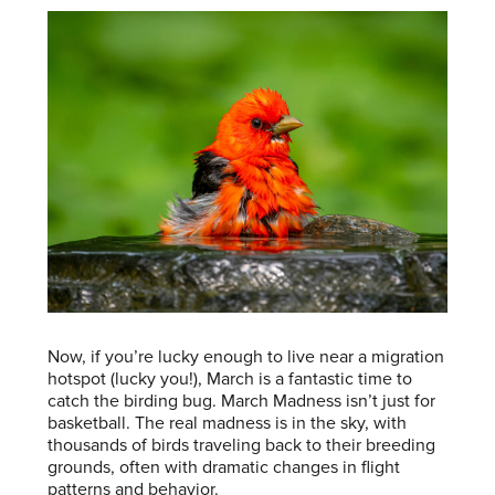
Now, if you’re lucky enough to live near a migration
hotspot (lucky you!), March is a fantastic time to
catch the birding bug. March Madness isn’t just for
basketball. The real madness is in the sky, with
thousands of birds traveling back to their breeding
grounds, often with dramatic changes in flight
patterns and behavior.