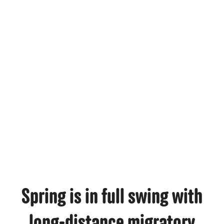
MAR, 23, 2026 | BIRD FACTS
Spring is in full swing with
long-distance migratory