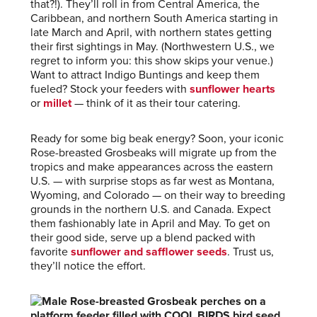
that?!). They’ll roll in from Central America, the
Caribbean, and northern South America starting in
late March and April, with northern states getting
their first sightings in May. (Northwestern U.S., we
regret to inform you: this show skips your venue.)
Want to attract Indigo Buntings and keep them
fueled? Stock your feeders with
sunflower hearts
or
millet
— think of it as their tour catering.
Ready for some big beak energy? Soon, your iconic
Rose-breasted Grosbeaks will migrate up from the
tropics and make appearances across the eastern
U.S. — with surprise stops as far west as Montana,
Wyoming, and Colorado — on their way to breeding
grounds in the northern U.S. and Canada. Expect
them fashionably late in April and May. To get on
their good side, serve up a blend packed with
favorite
sunflower and safflower seeds
. Trust us,
they’ll notice the effort.