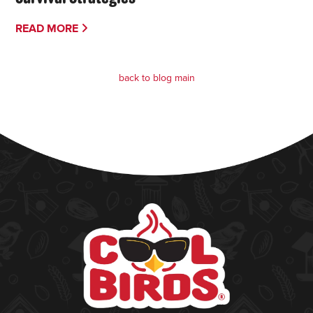
READ MORE
back to blog main