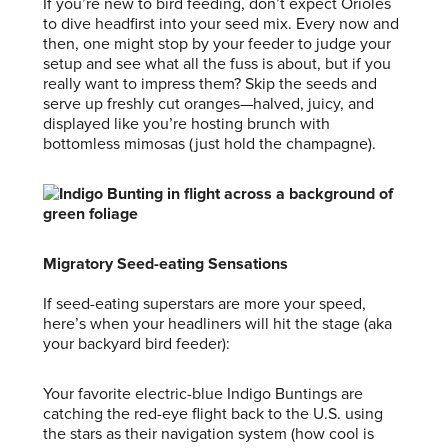
If you’re new to bird feeding, don’t expect Orioles
to dive headfirst into your seed mix. Every now and
then, one might stop by your feeder to judge your
setup and see what all the fuss is about, but if you
really want to impress them? Skip the seeds and
serve up freshly cut oranges—halved, juicy, and
displayed like you’re hosting brunch with
bottomless mimosas (just hold the champagne).
Migratory Seed-eating Sensations
If seed-eating superstars are more your speed,
here’s when your headliners will hit the stage (aka
your backyard bird feeder):
Your favorite electric-blue Indigo Buntings are
catching the red-eye flight back to the U.S. using
the stars as their navigation system (how cool is