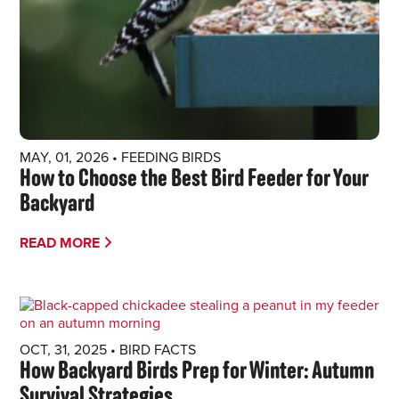
MAY, 01, 2026
•
FEEDING BIRDS
How to Choose the Best Bird Feeder for Your
Backyard
READ MORE
OCT, 31, 2025
•
BIRD FACTS
How Backyard Birds Prep for Winter: Autumn
Survival Strategies