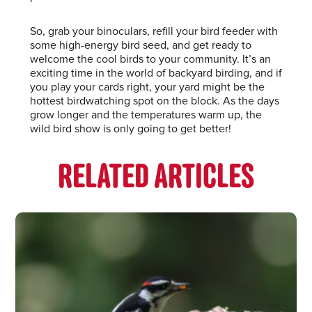
So, grab your binoculars, refill your bird feeder with
some high-energy bird seed, and get ready to
welcome the cool birds to your community. It’s an
exciting time in the world of backyard birding, and if
you play your cards right, your yard might be the
hottest birdwatching spot on the block. As the days
grow longer and the temperatures warm up, the
wild bird show is only going to get better!
RELATED ARTICLES