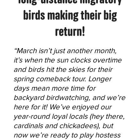
birds making their big
return!
“March isn’t just another month,
it’s when the sun clocks overtime
and birds hit the skies for their
spring comeback tour. Longer
days mean more time for
backyard birdwatching, and we’re
here for it! We’ve enjoyed our
year-round loyal locals (hey there,
cardinals and chickadees), but
now we’re ready to play hostess