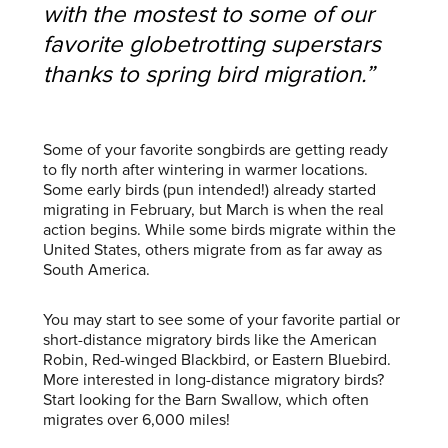
with the mostest to some of our
favorite globetrotting superstars
thanks to spring bird migration.”
Some of your favorite songbirds are getting ready
to fly north after wintering in warmer locations.
Some early birds (pun intended!) already started
migrating in February, but March is when the real
action begins. While some birds migrate within the
United States, others migrate from as far away as
South America.
You may start to see some of your favorite partial or
short-distance migratory birds like the American
Robin, Red-winged Blackbird, or Eastern Bluebird.
More interested in long-distance migratory birds?
Start looking for the Barn Swallow, which often
migrates over 6,000 miles!