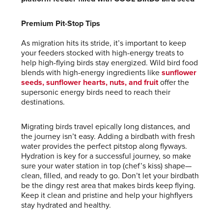
Premium Pit-Stop Tips
As migration hits its stride, it’s important to keep
your feeders stocked with high-energy treats to
help high-flying birds stay energized. Wild bird food
blends with high-energy ingredients like
sunflower
seeds, sunflower hearts, nuts, and fruit
offer the
supersonic energy birds need to reach their
destinations.
Migrating birds travel epically long distances, and
the journey isn’t easy. Adding a birdbath with fresh
water provides the perfect pitstop along flyways.
Hydration is key for a successful journey, so make
sure your water station in top (chef’s kiss) shape—
clean, filled, and ready to go. Don’t let your birdbath
be the dingy rest area that makes birds keep flying.
Keep it clean and pristine and help your highflyers
stay hydrated and healthy.