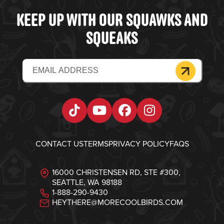
KEEP UP WITH OUR SQUAWKS AND
SQUEAKS
Email
(Required)
Tiktok
YouTube
Facebook
Instagram
CONTACT US
TERMS
PRIVACY POLICY
FAQS
16000 CHRISTENSEN RD, STE #300,
SEATTLE, WA 98188
1-888-290-9430
HEYTHERE@MORECOOLBIRDS.COM