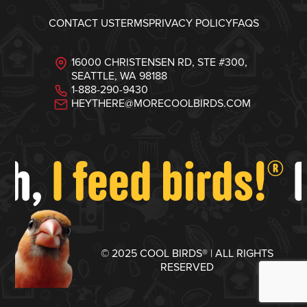
CONTACT US
TERMS
PRIVACY POLICY
FAQS
16000 CHRISTENSEN RD, STE #300,
SEATTLE, WA 98188
1-888-290-9430
HEYTHERE@MORECOOLBIRDS.COM
ah,
I feed birds!
F
®
© 2025 COOL BIRDS® | ALL RIGHTS
RESERVED