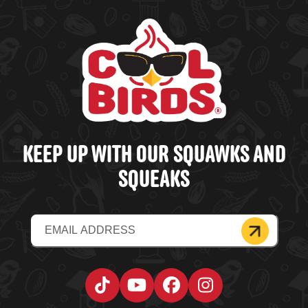
KEEP UP WITH OUR SQUAWKS AND
SQUEAKS
Email
(Required)
Tiktok
YouTube
Facebook
Instagram