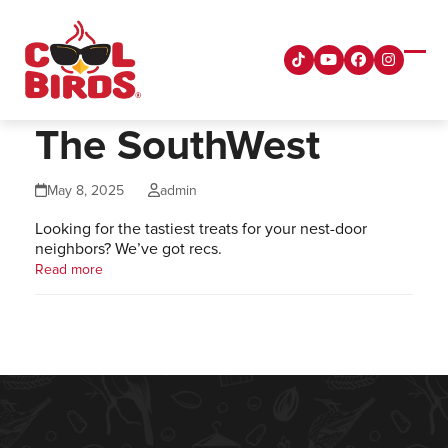
Skip
to
content
Tiktok
YouTube
Facebook
Instagra
Ope
Clos
mobi
mobi
men
men
The SouthWest
May 8, 2025
admin
Looking for the tastiest treats for your nest-door
neighbors? We’ve got recs.
Read more